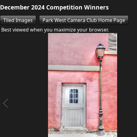
December 2024 Competition Winners
Tiled Images
Park West Camera Club Home Page
Best viewed when you maximize your browser.