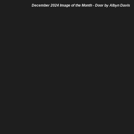
December 2024 Image of the Month - Door by Albyn Davis