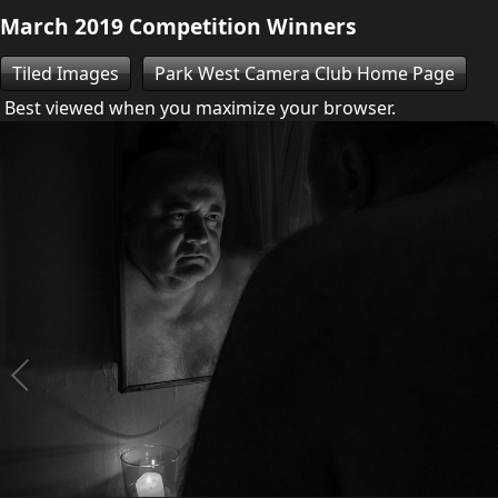
March 2019 Competition Winners
Tiled Images
Park West Camera Club Home Page
Best viewed when you maximize your browser.