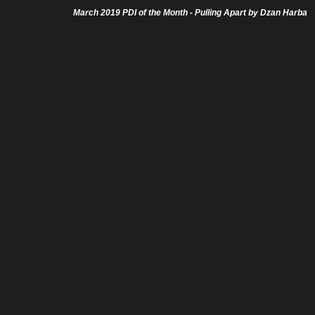
March 2019 PDI of the Month - Pulling Apart by Dzan Harba