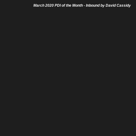
March 2020 PDI of the Month - Inbound by David Cassidy