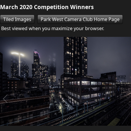
March 2020 Competition Winners
Tiled Images
Park West Camera Club Home Page
Best viewed when you maximize your browser.