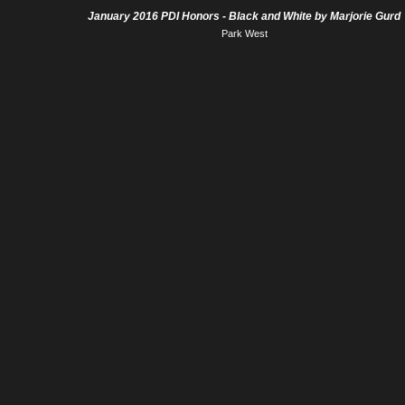
January 2016 PDI Honors - Black and White by Marjorie Gurd
Park West