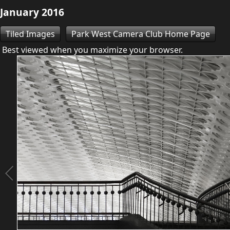
January 2016
Tiled Images
Park West Camera Club Home Page
Best viewed when you maximize your browser.