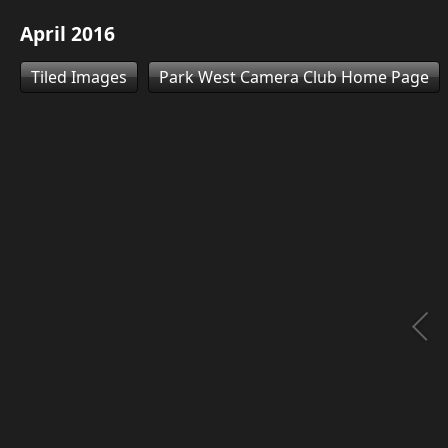
April 2016
Tiled Images
Park West Camera Club Home Page