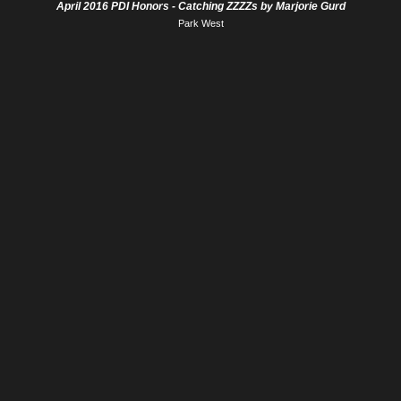
April 2016 PDI Honors - Catching ZZZZs by Marjorie Gurd
Park West