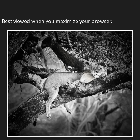
Best viewed when you maximize your browser.