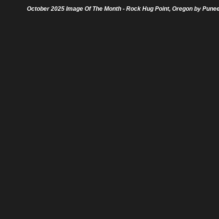
October 2025 Image Of The Month - Rock Hug Point, Oregon by Pune