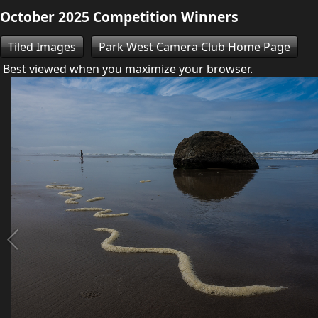
October 2025 Competition Winners
Tiled Images
Park West Camera Club Home Page
Best viewed when you maximize your browser.