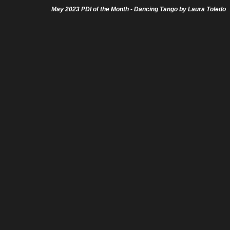
May 2023 PDI of the Month - Dancing Tango by Laura Toledo