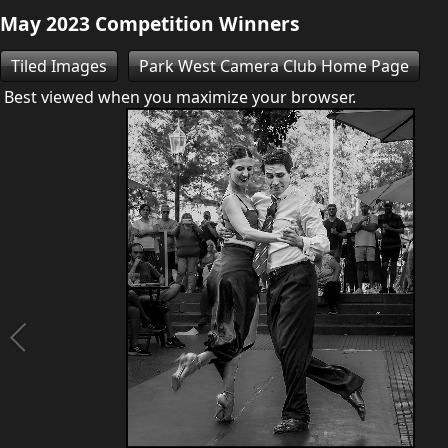
May 2023 Competition Winners
Tiled Images
Park West Camera Club Home Page
Best viewed when you maximize your browser.