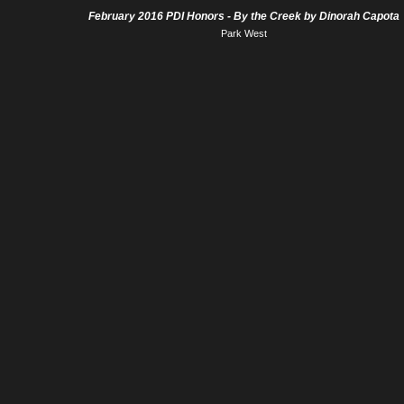
February 2016 PDI Honors - By the Creek by Dinorah Capota
Park West