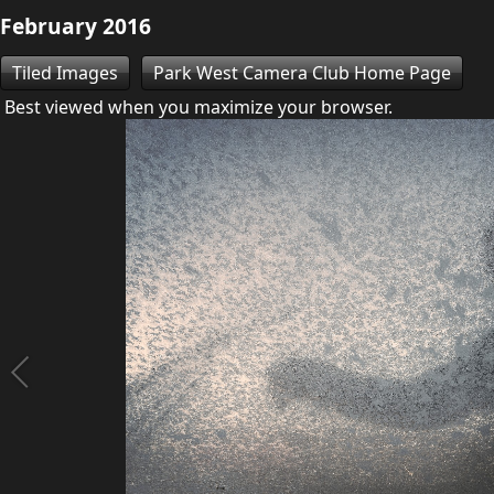
February 2016
Tiled Images
Park West Camera Club Home Page
Best viewed when you maximize your browser.