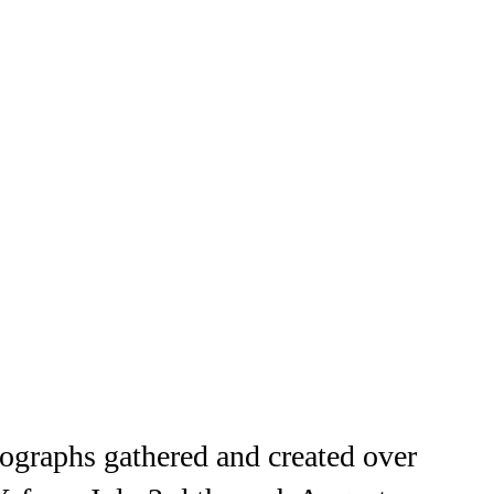
ographs gathered and created over