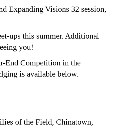
ond Expanding Visions 32 session,
et-ups this summer. Additional
eeing you!
ar-End Competition in the
dging is available below.
ies of the Field, Chinatown,