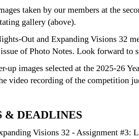
images taken by our members at the sec
tating gallery (above).
Nights-Out and Expanding Visions 32 me
issue of Photo Notes.
Look forward to s
r-up images selected at the 2025-26 Ye
he video recording of the competition ju
 & DEADLINES
anding Visions 32 - Assignment #3: Lil