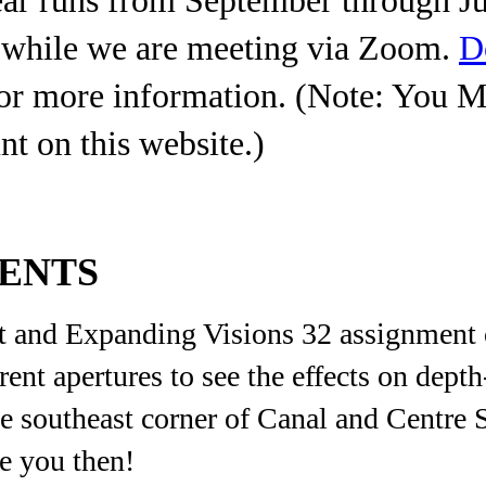
r while we are meeting via Zoom.
D
or more information. (Note: You 
nt on this website.)
VENTS
 and Expanding Visions 32 assignment o
ent apertures to see the effects on dept
he southeast corner of Canal and Centre 
ee you then!