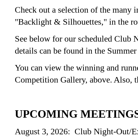
Check out a selection of the many 
"Backlight & Silhouettes," in the ro
See below for our scheduled Club 
details can be found in the Summer 
You can view the winning and runne
Competition Gallery, above. Also, t
UPCOMING MEETINGS
August 3, 2026: Club Night-Out/Exp