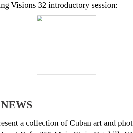
g Visions 32 introductory session:
 NEWS
ent a collection of Cuban art and phot