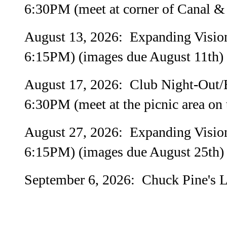
6:30PM (meet at corner of Canal & 
August 13, 2026: Expanding Visio
6:15PM) (images due August 11th)
August 17, 2026: Club Night-Out/E
6:30PM (meet at the picnic area on t
August 27, 2026: Expanding Visio
6:15PM) (images due August 25th)
September 6, 2026: Chuck Pine's La