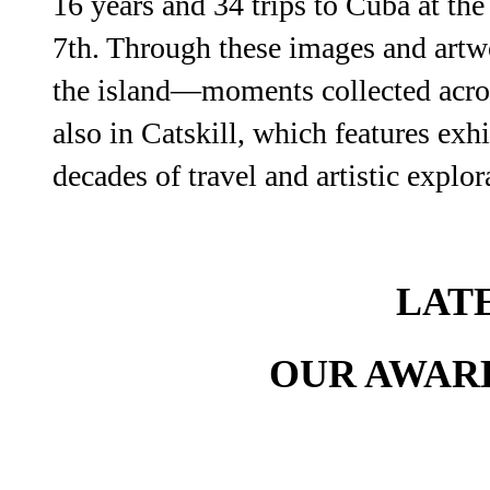
16 years and 34 trips to Cuba at th
7th. Through these images and artw
the island—moments collected across
also in Catskill, which features ex
decades of travel and artistic explor
LAT
OUR AWAR