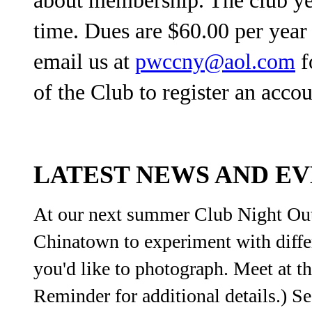
time. Dues are $60.00 per yea
email us at
pwccny@aol.com
f
of the Club to register an accou
LATEST NEWS AND E
At our next summer Club Night Out
Chinatown to experiment with differ
you'd like to photograph. Meet at t
Reminder for additional details.) S