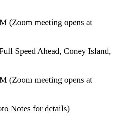
PM (Zoom meeting opens at
Full Speed Ahead, Coney Island,
PM (Zoom meeting opens at
o Notes for details)