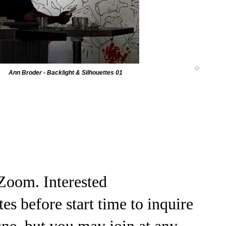
Ann Broder - Backlight & Silhouettes 01
Zoom. Interested
 before start time to inquire
ne, but you may join at any