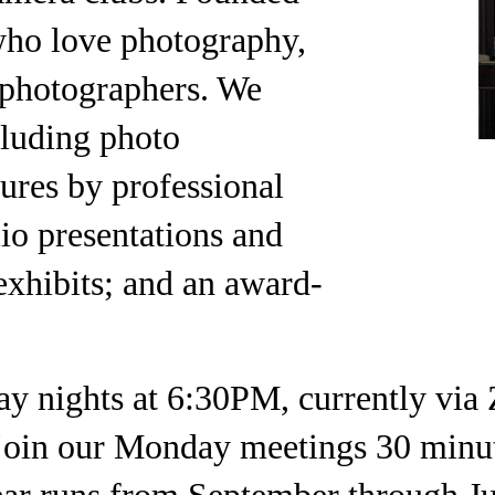
who love photography,
 photographers. We
cluding photo
tures by professional
io presentations and
 exhibits; and an award-
nights at 6:30PM, currently via 
oin our Monday meetings 30 minutes
ar runs from September through Ju