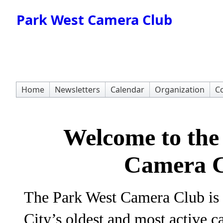
Park West Camera Club
Home
Newsletters
Calendar
Organization
Co
Welcome to the
Camera C
The Park West Camera Club is
City’s oldest and most active 