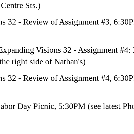
Centre Sts.)
ns 32 - Review of Assignment #3, 6:30
xpanding Visions 32 - Assignment #4: 
he right side of Nathan's)
ns 32 - Review of Assignment #4, 6:30
bor Day Picnic, 5:30PM (see latest Phot