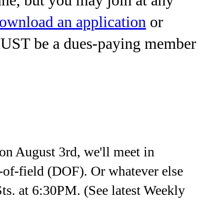
ownload an application
or
MUST be a dues-paying member
n August 3rd, we'll meet in
h-of-field (DOF). Or whatever else
Sts. at 6:30PM. (See latest Weekly