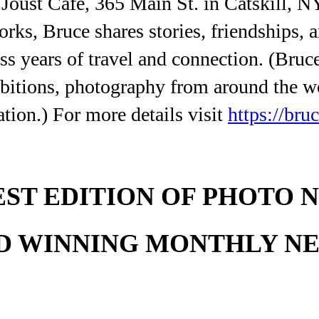
e Joust Cafe, 365 Main St. in Catskill, 
orks, Bruce shares stories, friendships,
 years of travel and connection. (Bruce
hibitions, photography from around the w
ation.) For more details visit
https://bru
EST EDITION OF PHOTO 
D WINNING MONTHLY N