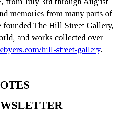
NY, from July 3rd through August
 and memories from many parts of
 founded The Hill Street Gallery,
orld, and works collected over
cebyers.com/hill-street-gallery
.
NOTES
EWSLETTER