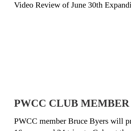
Video Review of June 30th Expandin
PWCC CLUB MEMBER
PWCC member Bruce Byers will pres