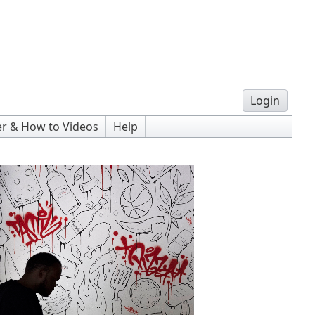
Login
r & How to Videos
Help