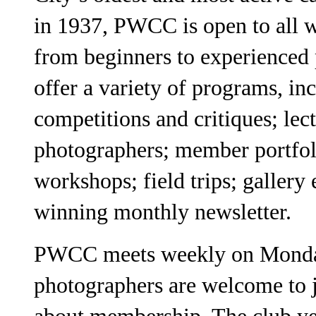
in 1937, PWCC is open to all 
from beginners to experienced
offer a variety of programs, in
competitions and critiques; lec
photographers; member portfol
workshops; field trips; gallery
winning monthly newsletter.
PWCC meets weekly on Monday 
photographers are welcome to j
about membership. The club ye