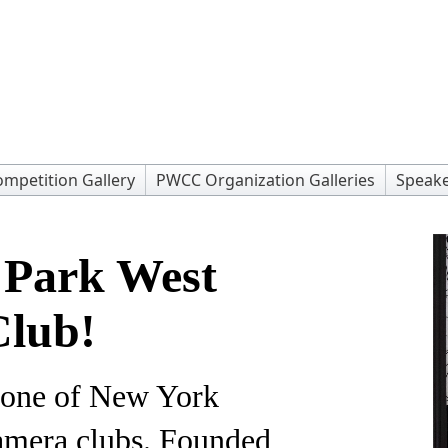
mpetition Gallery
PWCC Organization Galleries
Speake
 Park West
lub!
 one of New York
camera clubs. Founded