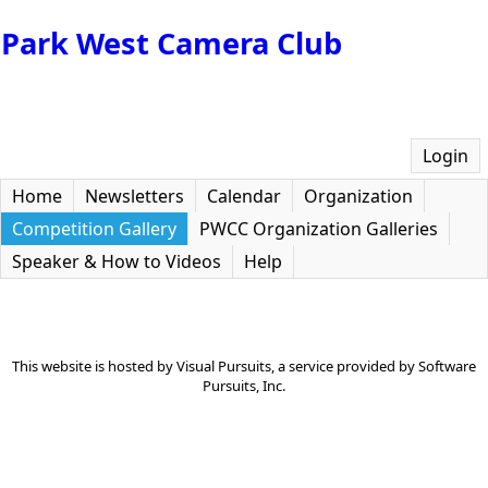
Park West Camera Club
Login
Home
Newsletters
Calendar
Organization
Competition Gallery
PWCC Organization Galleries
Speaker & How to Videos
Help
This website is hosted by
Visual Pursuits
, a service provided by
Software
Pursuits, Inc.