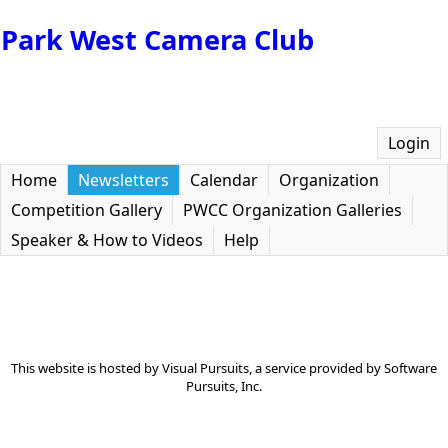
Park West Camera Club
Login
Home
Newsletters
Calendar
Organization
Competition Gallery
PWCC Organization Galleries
Speaker & How to Videos
Help
This website is hosted by
Visual Pursuits
, a service provided by
Software
Pursuits, Inc.