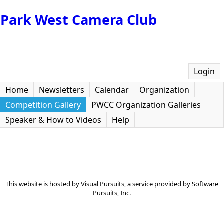
Park West Camera Club
Login
Home
Newsletters
Calendar
Organization
Competition Gallery
PWCC Organization Galleries
Speaker & How to Videos
Help
This website is hosted by
Visual Pursuits
, a service provided by
Software
Pursuits, Inc.