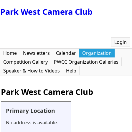
Park West Camera Club
Login
Home
Newsletters
Calendar
Organization
Competition Gallery
PWCC Organization Galleries
Speaker & How to Videos
Help
Park West Camera Club
Primary Location
No address is available.