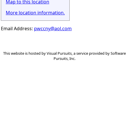
Map to this location
More location information.
Email Address:
pwccny@aol.com
This website is hosted by
Visual Pursuits
, a service provided by
Software
Pursuits, Inc.