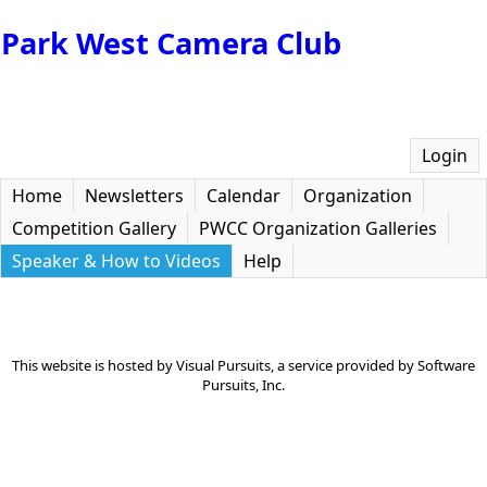
Park West Camera Club
Login
Home
Newsletters
Calendar
Organization
Competition Gallery
PWCC Organization Galleries
Speaker & How to Videos
Help
This website is hosted by
Visual Pursuits
, a service provided by
Software
Pursuits, Inc.