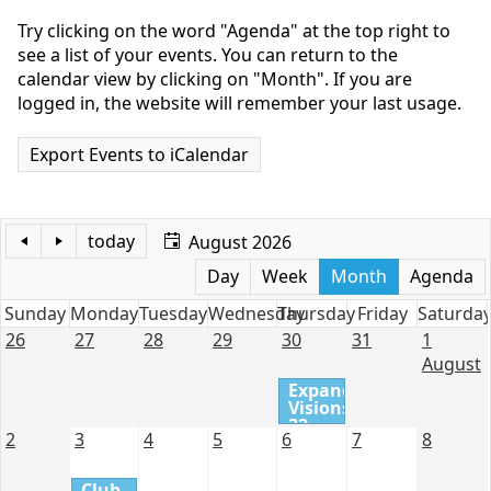
Try clicking on the word "Agenda" at the top right to
see a list of your events. You can return to the
calendar view by clicking on "Month". If you are
logged in, the website will remember your last usage.
Export Events to iCalendar
today
August 2026
Day
Week
Month
Agenda
Sunday
Monday
Tuesday
Wednesday
Thursday
Friday
Saturda
26
27
28
29
30
31
1
August
Expanding
Visions
32 -
2
3
4
5
6
7
8
Review
of
Assignment
Club