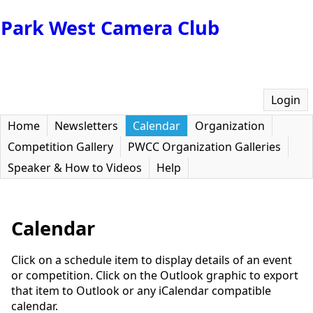
Park West Camera Club
Login
Home
Newsletters
Calendar
Organization
Competition Gallery
PWCC Organization Galleries
Speaker & How to Videos
Help
Calendar
Click on a schedule item to display details of an event
or competition. Click on the Outlook graphic to export
that item to Outlook or any iCalendar compatible
calendar.