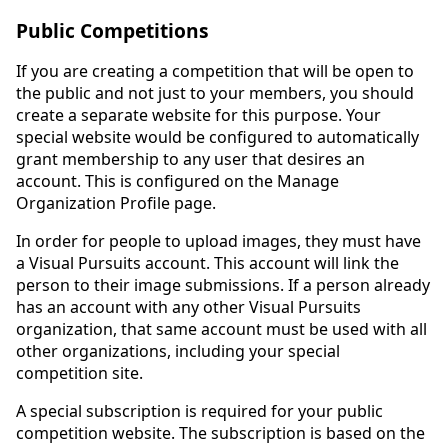
Public Competitions
If you are creating a competition that will be open to
the public and not just to your members, you should
create a separate website for this purpose. Your
special website would be configured to automatically
grant membership to any user that desires an
account. This is configured on the Manage
Organization Profile page.
In order for people to upload images, they must have
a Visual Pursuits account. This account will link the
person to their image submissions. If a person already
has an account with any other Visual Pursuits
organization, that same account must be used with all
other organizations, including your special
competition site.
A special subscription is required for your public
competition website. The subscription is based on the