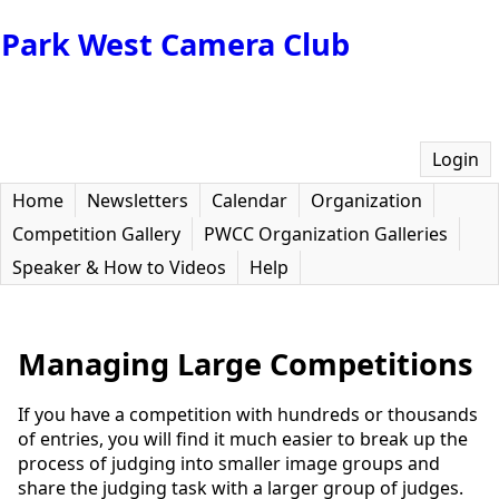
Park West Camera Club
Login
Home
Newsletters
Calendar
Organization
Competition Gallery
PWCC Organization Galleries
Speaker & How to Videos
Help
Managing Large Competitions
If you have a competition with hundreds or thousands
of entries, you will find it much easier to break up the
process of judging into smaller image groups and
share the judging task with a larger group of judges.