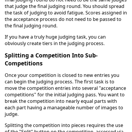
that judge the final judging round. You should spread
the task of judging to avoid fatigue. Scores assigned in
the acceptance process do not need to be passed to
the final judging round.
If you have a truly huge judging task, you can
obviously create tiers in the judging process.
Splitting a Competition Into Sub-
Competitions
Once your competition is closed to new entries you
can begin the judging process. The first task is to
move the competition entries into several "acceptance
competitions" for the initial judging pass. You want to
break the competition into nearly equal parts with
each part having a manageable number of images to
judge.
Splitting the competition into pieces requires the use
of the "Split" button on the competition, accessed via