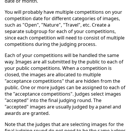
date or month.
You will probably have multiple competitions on your
competition date for different categories of images,
such as "Open", "Nature", "Travel", etc. Create a
separate subgroup for each of your competitions,
since each competition will need to consist of multiple
competitions during the judging process.
Each of your competitions will be handled the same
way. Images are all submitted by the public to each of
your public competitions. When a competition is
closed, the images are allocated to multiple
"acceptance competitions" that are hidden from the
public. One or more judges can be assigned to each of
the "acceptance competitions". Judges select images
"accepted" into the final judging round. The
"accepted" images are usually judged by a panel and
awards are granted.
Note that the judges that are selecting images for the
final judging round do not need to be the same judges