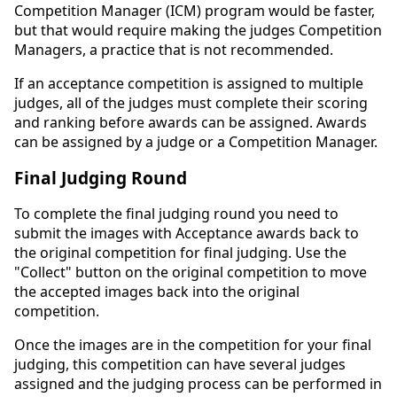
Competition Manager (ICM) program would be faster,
but that would require making the judges Competition
Managers, a practice that is not recommended.
If an acceptance competition is assigned to multiple
judges, all of the judges must complete their scoring
and ranking before awards can be assigned. Awards
can be assigned by a judge or a Competition Manager.
Final Judging Round
To complete the final judging round you need to
submit the images with Acceptance awards back to
the original competition for final judging. Use the
"Collect" button on the original competition to move
the accepted images back into the original
competition.
Once the images are in the competition for your final
judging, this competition can have several judges
assigned and the judging process can be performed in