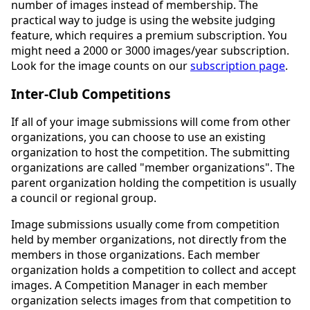
number of images instead of membership. The
practical way to judge is using the website judging
feature, which requires a premium subscription. You
might need a 2000 or 3000 images/year subscription.
Look for the image counts on our
subscription page
.
Inter-Club Competitions
If all of your image submissions will come from other
organizations, you can choose to use an existing
organization to host the competition. The submitting
organizations are called "member organizations". The
parent organization holding the competition is usually
a council or regional group.
Image submissions usually come from competition
held by member organizations, not directly from the
members in those organizations. Each member
organization holds a competition to collect and accept
images. A Competition Manager in each member
organization selects images from that competition to