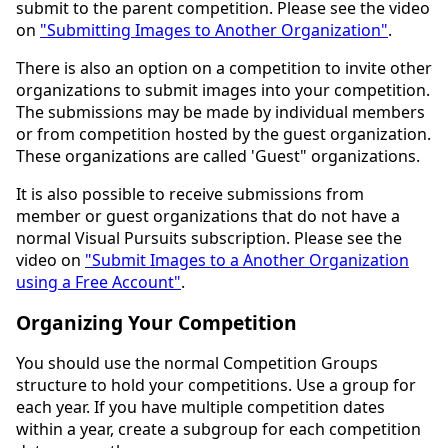
submit to the parent competition. Please see the video
on
"Submitting Images to Another Organization"
.
There is also an option on a competition to invite other
organizations to submit images into your competition.
The submissions may be made by individual members
or from competition hosted by the guest organization.
These organizations are called 'Guest" organizations.
It is also possible to receive submissions from
member or guest organizations that do not have a
normal Visual Pursuits subscription. Please see the
video on
"Submit Images to a Another Organization
using a Free Account"
.
Organizing Your Competition
You should use the normal Competition Groups
structure to hold your competitions. Use a group for
each year. If you have multiple competition dates
within a year, create a subgroup for each competition