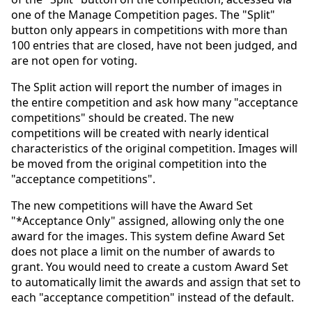
one of the Manage Competition pages. The "Split"
button only appears in competitions with more than
100 entries that are closed, have not been judged, and
are not open for voting.
The Split action will report the number of images in
the entire competition and ask how many "acceptance
competitions" should be created. The new
competitions will be created with nearly identical
characteristics of the original competition. Images will
be moved from the original competition into the
"acceptance competitions".
The new competitions will have the Award Set
"*Acceptance Only" assigned, allowing only the one
award for the images. This system define Award Set
does not place a limit on the number of awards to
grant. You would need to create a custom Award Set
to automatically limit the awards and assign that set to
each "acceptance competition" instead of the default.