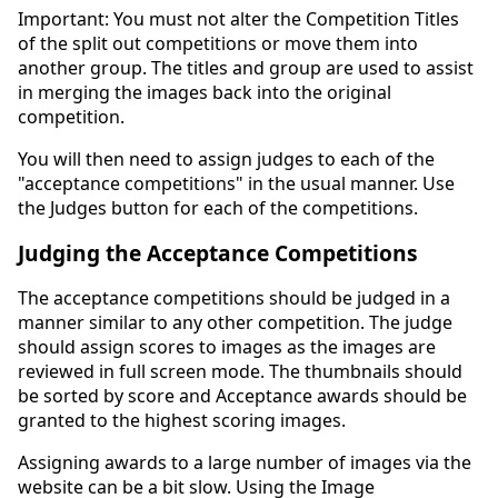
Important: You must not alter the Competition Titles
of the split out competitions or move them into
another group. The titles and group are used to assist
in merging the images back into the original
competition.
You will then need to assign judges to each of the
"acceptance competitions" in the usual manner. Use
the Judges button for each of the competitions.
Judging the Acceptance Competitions
The acceptance competitions should be judged in a
manner similar to any other competition. The judge
should assign scores to images as the images are
reviewed in full screen mode. The thumbnails should
be sorted by score and Acceptance awards should be
granted to the highest scoring images.
Assigning awards to a large number of images via the
website can be a bit slow. Using the Image