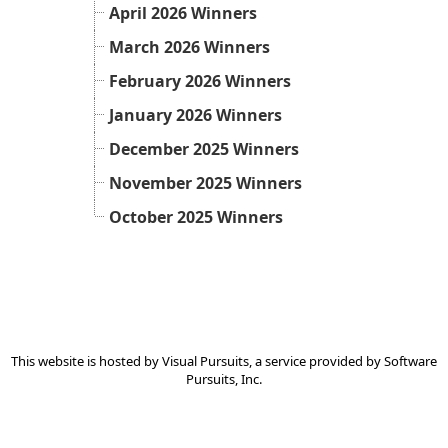
April 2026 Winners
March 2026 Winners
February 2026 Winners
January 2026 Winners
December 2025 Winners
November 2025 Winners
October 2025 Winners
This website is hosted by
Visual Pursuits
, a service provided by
Software
Pursuits, Inc.