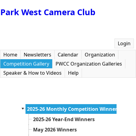
Park West Camera Club
Login
Home
Newsletters
Calendar
Organization
Competition Gallery
PWCC Organization Galleries
Speaker & How to Videos
Help
2025-26 Monthly Competition Winners
2025-26 Year-End Winners
May 2026 Winners