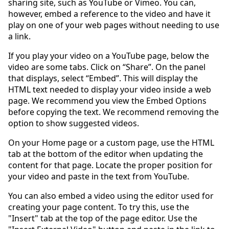
sharing site, such as YouTube or Vimeo. You can,
however, embed a reference to the video and have it
play on one of your web pages without needing to use
a link.
If you play your video on a YouTube page, below the
video are some tabs. Click on “Share”. On the panel
that displays, select “Embed”. This will display the
HTML text needed to display your video inside a web
page. We recommend you view the Embed Options
before copying the text. We recommend removing the
option to show suggested videos.
On your Home page or a custom page, use the HTML
tab at the bottom of the editor when updating the
content for that page. Locate the proper position for
your video and paste in the text from YouTube.
You can also embed a video using the editor used for
creating your page content. To try this, use the
"Insert" tab at the top of the page editor. Use the