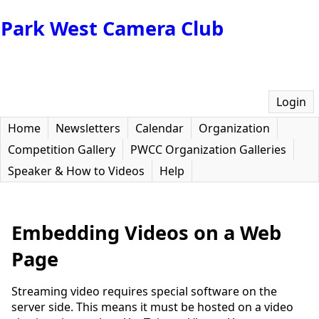
Park West Camera Club
Login
Home
Newsletters
Calendar
Organization
Competition Gallery
PWCC Organization Galleries
Speaker & How to Videos
Help
Embedding Videos on a Web
Page
Streaming video requires special software on the
server side. This means it must be hosted on a video