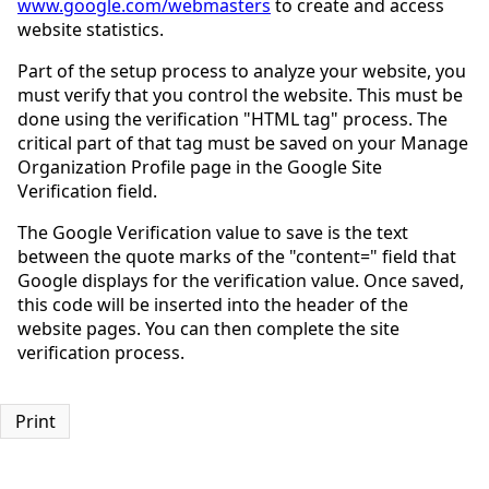
www.google.com/webmasters
to create and access
website statistics.
Part of the setup process to analyze your website, you
must verify that you control the website. This must be
done using the verification "HTML tag" process. The
critical part of that tag must be saved on your Manage
Organization Profile page in the Google Site
Verification field.
The Google Verification value to save is the text
between the quote marks of the "content=" field that
Google displays for the verification value. Once saved,
this code will be inserted into the header of the
website pages. You can then complete the site
verification process.
Print