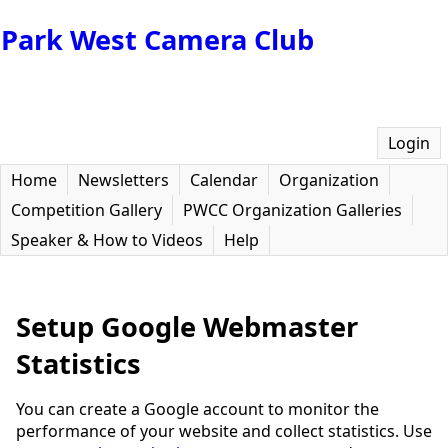
Park West Camera Club
Login
Home
Newsletters
Calendar
Organization
Competition Gallery
PWCC Organization Galleries
Speaker & How to Videos
Help
Setup Google Webmaster
Statistics
You can create a Google account to monitor the
performance of your website and collect statistics. Use