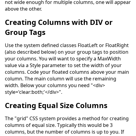
not wide enough for multiple columns, one will appear
above the other.
Creating Columns with DIV or
Group Tags
Use the system defined classes FloatLeft or FloatRight
(also described below) on your group tags to position
your columns. You will want to specify a MaxWidth
value via a Style parameter to set the width of your
columns. Code your floated columns above your main
column. The main column will use the remaining
width. Below your columns you need "<div>
style='clear:both;'</div>".
Creating Equal Size Columns
The "grid" CSS system provides a method for creating
columns of equal size. Typically this would be 3
columns, but the number of columns is up to you. If