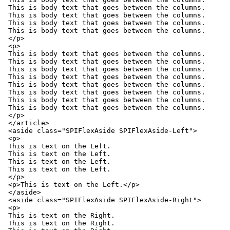
This is body text that goes between the columns.

This is body text that goes between the columns.

This is body text that goes between the columns.

This is body text that goes between the columns.

</p>

<p>

This is body text that goes between the columns.

This is body text that goes between the columns.

This is body text that goes between the columns.

This is body text that goes between the columns.

This is body text that goes between the columns.

This is body text that goes between the columns.

This is body text that goes between the columns.

This is body text that goes between the columns.

</p>

</article>

<aside class="SPIFlexAside SPIFlexAside-Left">

<p>

This is text on the Left.

This is text on the Left.

This is text on the Left.

This is text on the Left.

</p>

<p>This is text on the Left.</p>

</aside>

<aside class="SPIFlexAside SPIFlexAside-Right">

<p>

This is text on the Right.

This is text on the Right.
