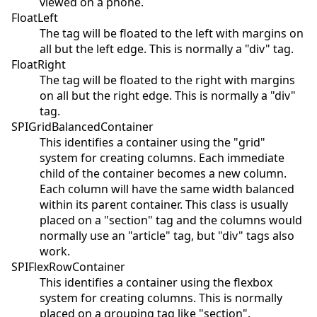
viewed on a phone.
FloatLeft
The tag will be floated to the left with margins on
all but the left edge. This is normally a "div" tag.
FloatRight
The tag will be floated to the right with margins
on all but the right edge. This is normally a "div"
tag.
SPIGridBalancedContainer
This identifies a container using the "grid"
system for creating columns. Each immediate
child of the container becomes a new column.
Each column will have the same width balanced
within its parent container. This class is usually
placed on a "section" tag and the columns would
normally use an "article" tag, but "div" tags also
work.
SPIFlexRowContainer
This identifies a container using the flexbox
system for creating columns. This is normally
placed on a grouping tag like "section".