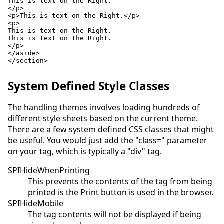
This is text on the Right.

</p>

<p>This is text on the Right.</p>

<p>

This is text on the Right.

This is text on the Right.

</p>

</aside>

</section>

System Defined Style Classes
The handling themes involves loading hundreds of
different style sheets based on the current theme.
There are a few system defined CSS classes that might
be useful. You would just add the "class=" parameter
on your tag, which is typically a "div" tag.
SPIHideWhenPrinting
This prevents the contents of the tag from being
printed is the Print button is used in the browser.
SPIHideMobile
The tag contents will not be displayed if being