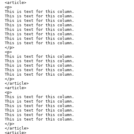
<article>

<p>

This is text for this column.

This is text for this column.

This is text for this column.

This is text for this column.

This is text for this column.

This is text for this column.

This is text for this column.

This is text for this column.

</p>

<p>

This is text for this column.

This is text for this column.

This is text for this column.

This is text for this column.

This is text for this column.

</p>

</article>

<article>

<p>

This is text for this column.

This is text for this column.

This is text for this column.

This is text for this column.

This is text for this column.

This is text for this column.

</p>

</article>

<article>
