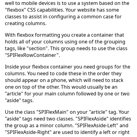
well to mobile devices is to use a system based on the
"flexbox" CSS capabilities. Your website has some
classes to assist in configuring a common case for
creating columns.
With flexbox formatting you create a container that
holds all of your columns using one of the grouping
tags, like "section". This group needs to use the class
"SPIFlexRowContainer".
Inside your flexbox container you need groups for the
columns. You need to code these in the order they
should appear on a phone, which will need to stack
one on top of the other. This would usually be an
"article" for your main column followed by one or two
"aside" tags.
Use the class "SPIFlexMain" on your "article" tag. Your
"aside" tags need two classes. "SPIFlexAside" identifies
the group as a minor column. "SPIFlexAside-Left" and
"SPIFlexAside-Right" are used to identify a left or right