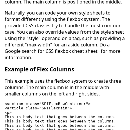
column. The main column is positioned in the middle.
Naturally, you can code your own style sheets to
format differently using the flexbox system. The
provided CSS classes try to handle the most common
case. You can also override values from the style sheet
using the "style" operand on a tag, such as providing a
different "max-width" for an aside column. Do a
Google search for CSS flexbox cheat sheet" for more
information.
Example of Flex Columns
This example uses the flexbox system to create three
columns. The main column is in the middle with
smaller columns on the left and right sides.
<section class="SPIFlexRowContainer">

<article class="SPIFlexMain">

<p>

This is body text that goes between the columns.

This is body text that goes between the columns.

This is body text that goes between the columns.

This is body text that goes between the columns.
