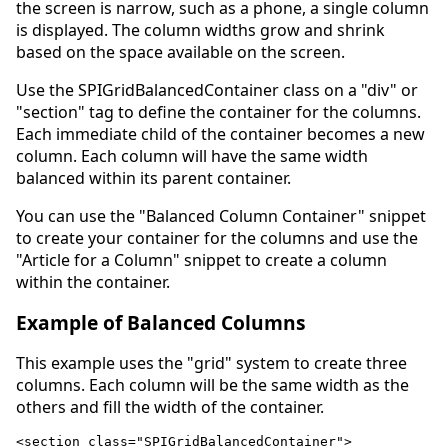
the screen is narrow, such as a phone, a single column
is displayed. The column widths grow and shrink
based on the space available on the screen.
Use the SPIGridBalancedContainer class on a "div" or
"section" tag to define the container for the columns.
Each immediate child of the container becomes a new
column. Each column will have the same width
balanced within its parent container.
You can use the "Balanced Column Container" snippet
to create your container for the columns and use the
"Article for a Column" snippet to create a column
within the container.
Example of Balanced Columns
This example uses the "grid" system to create three
columns. Each column will be the same width as the
others and fill the width of the container.
<section class="SPIGridBalancedContainer">
