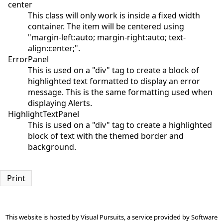
center
This class will only work is inside a fixed width
container. The item will be centered using
"margin-left:auto; margin-right:auto; text-
align:center;".
ErrorPanel
This is used on a "div" tag to create a block of
highlighted text formatted to display an error
message. This is the same formatting used when
displaying Alerts.
HighlightTextPanel
This is used on a "div" tag to create a highlighted
block of text with the themed border and
background.
Print
This website is hosted by
Visual Pursuits
, a service provided by
Software