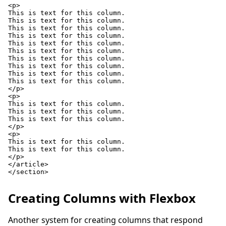
<p>

This is text for this column.

This is text for this column.

This is text for this column.

This is text for this column.

This is text for this column.

This is text for this column.

This is text for this column.

This is text for this column.

This is text for this column.

This is text for this column.

</p>

<p>

This is text for this column.

This is text for this column.

This is text for this column.

</p>

<p>

This is text for this column.

This is text for this column.

</p>

</article>

</section>

Creating Columns with Flexbox
Another system for creating columns that respond