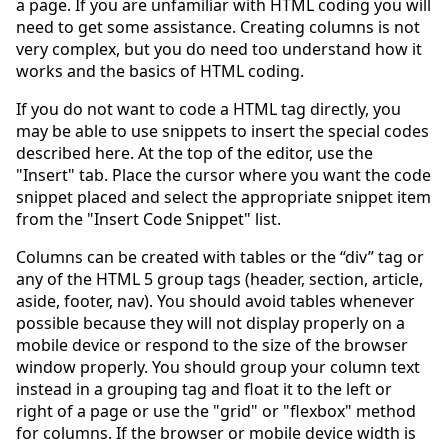
a page. If you are unfamiliar with HTML coding you will
need to get some assistance. Creating columns is not
very complex, but you do need too understand how it
works and the basics of HTML coding.
If you do not want to code a HTML tag directly, you
may be able to use snippets to insert the special codes
described here. At the top of the editor, use the
"Insert" tab. Place the cursor where you want the code
snippet placed and select the appropriate snippet item
from the "Insert Code Snippet" list.
Columns can be created with tables or the “div” tag or
any of the HTML 5 group tags (header, section, article,
aside, footer, nav). You should avoid tables whenever
possible because they will not display properly on a
mobile device or respond to the size of the browser
window properly. You should group your column text
instead in a grouping tag and float it to the left or
right of a page or use the "grid" or "flexbox" method
for columns. If the browser or mobile device width is