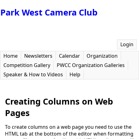
Park West Camera Club
Login
Home
Newsletters
Calendar
Organization
Competition Gallery
PWCC Organization Galleries
Speaker & How to Videos
Help
Creating Columns on Web
Pages
To create columns on a web page you need to use the
HTML tab at the bottom of the editor when formatting