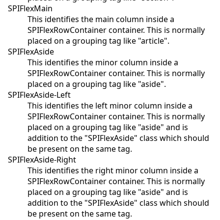
SPIFlexMain
This identifies the main column inside a
SPIFlexRowContainer container. This is normally
placed on a grouping tag like "article".
SPIFlexAside
This identifies the minor column inside a
SPIFlexRowContainer container. This is normally
placed on a grouping tag like "aside".
SPIFlexAside-Left
This identifies the left minor column inside a
SPIFlexRowContainer container. This is normally
placed on a grouping tag like "aside" and is
addition to the "SPIFlexAside" class which should
be present on the same tag.
SPIFlexAside-Right
This identifies the right minor column inside a
SPIFlexRowContainer container. This is normally
placed on a grouping tag like "aside" and is
addition to the "SPIFlexAside" class which should
be present on the same tag.