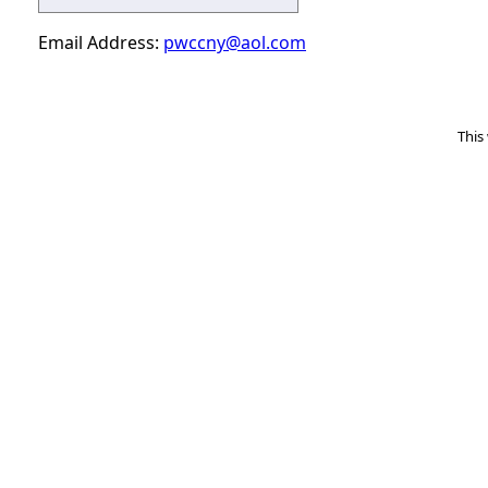
Email Address:
pwccny@aol.com
This