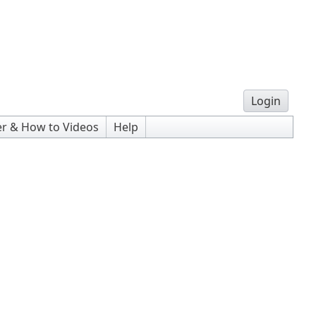
Login
r & How to Videos
Help