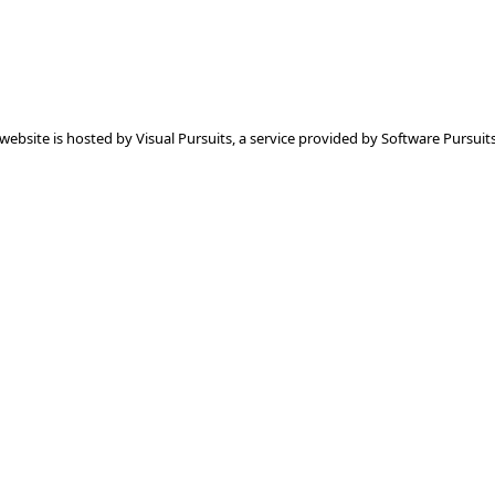
 website is hosted by
Visual Pursuits
, a service provided by
Software Pursuits,