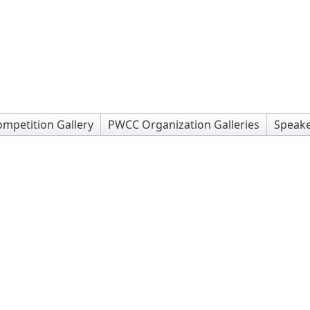
mpetition Gallery
PWCC Organization Galleries
Speake