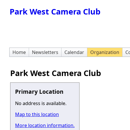
Park West Camera Club
Home
Newsletters
Calendar
Organization
Co
Park West Camera Club
Primary Location
No address is available.
Map to this location
More location information.